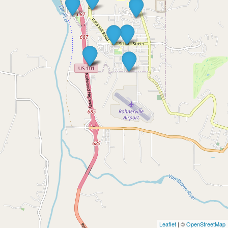
Leaflet
| ©
OpenStreetMap