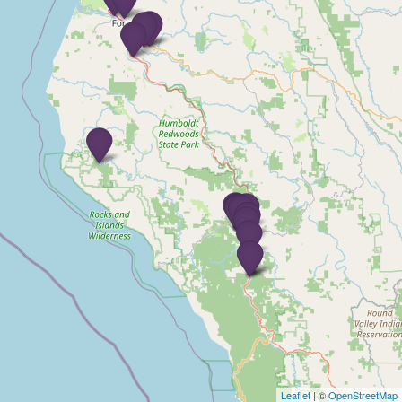
Leaflet
| ©
OpenStreetMap