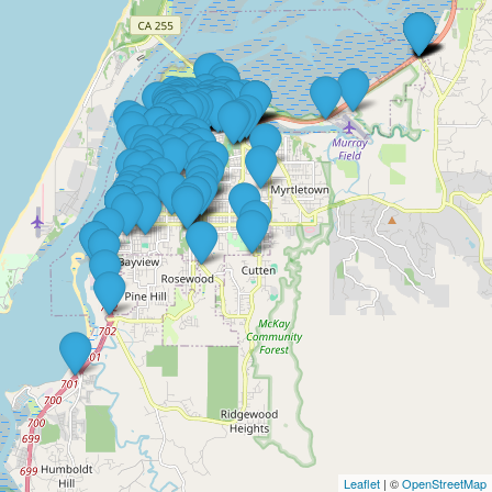
Leaflet
| ©
OpenStreetMap