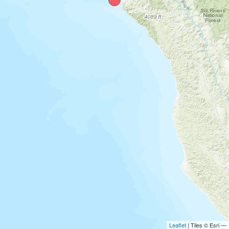
Leaflet
| Tiles © Esri —