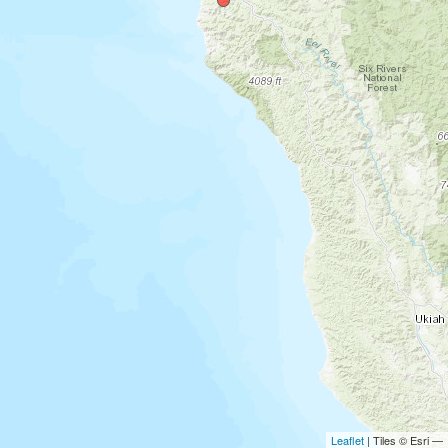
Leaflet
| Tiles © Esri —