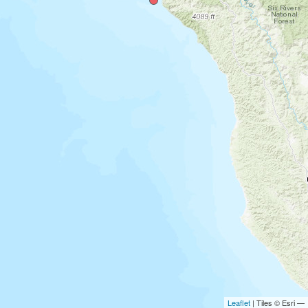
Leaflet
| Tiles © Esri —