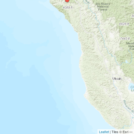
Leaflet
| Tiles © Esri —