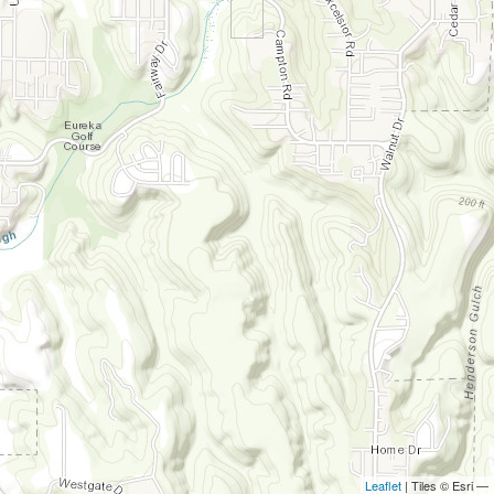
Leaflet
| Tiles © Esri —