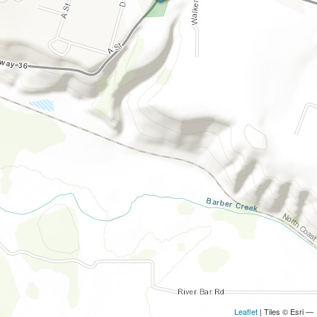
Leaflet
| Tiles © Esri —