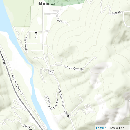
Leaflet
| Tiles © Esri —