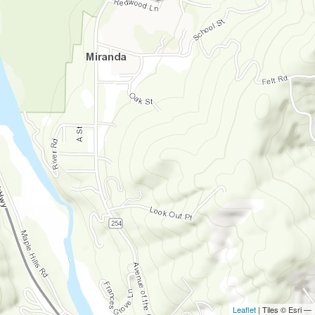
Leaflet
| Tiles © Esri —