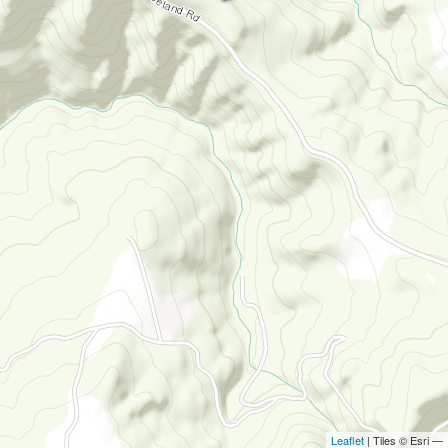
Leaflet
| Tiles © Esri —