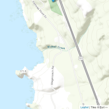
Leaflet
| Tiles © Esri —