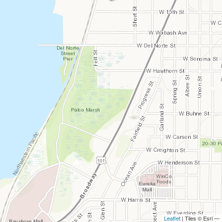
Leaflet
| Tiles © Esri —