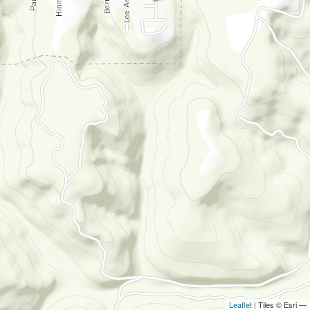
Leaflet
| Tiles © Esri —