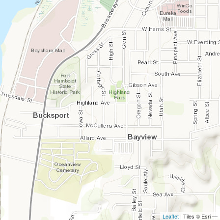
Leaflet
| Tiles © Esri —