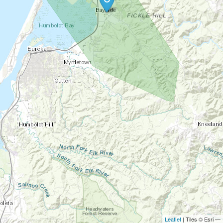
Leaflet
| Tiles © Esri —