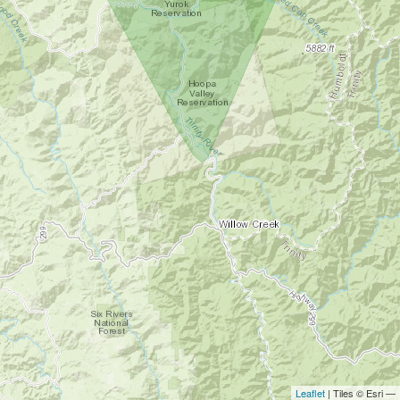
Leaflet
| Tiles © Esri —