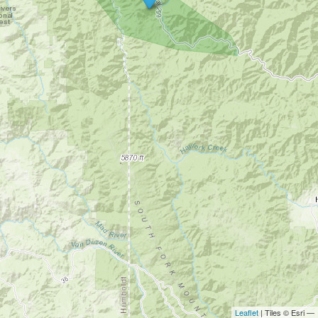
Leaflet
| Tiles © Esri —