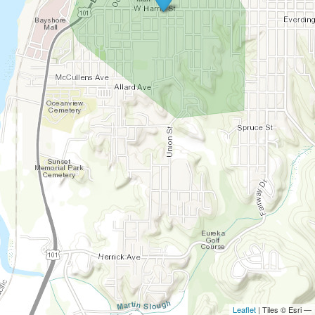
Leaflet
| Tiles © Esri —