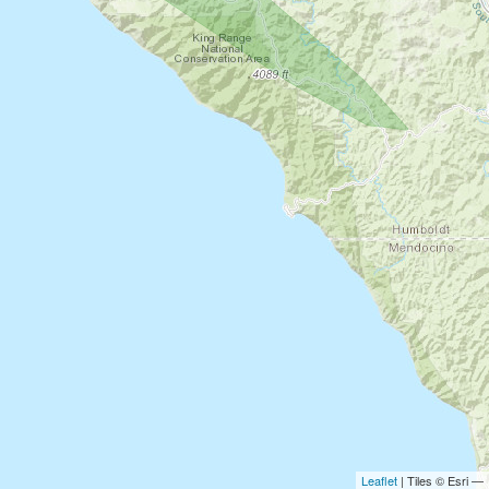
Leaflet
| Tiles © Esri —