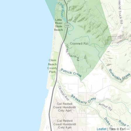
Leaflet
| Tiles © Esri —