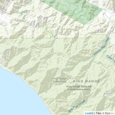
Leaflet
| Tiles © Esri —