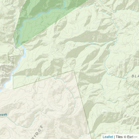
Leaflet
| Tiles © Esri —