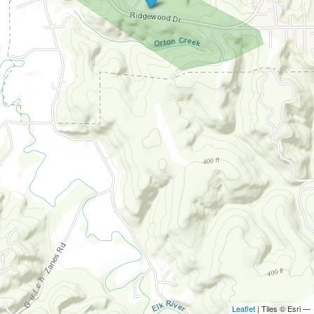
Leaflet
| Tiles © Esri —