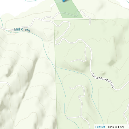
Leaflet
| Tiles © Esri —