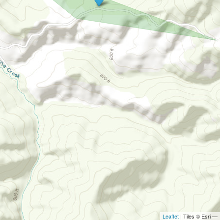
Leaflet
| Tiles © Esri —