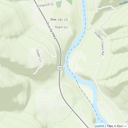
Leaflet
| Tiles © Esri —