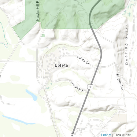
Leaflet
| Tiles © Esri —