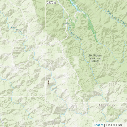
Leaflet
| Tiles © Esri —