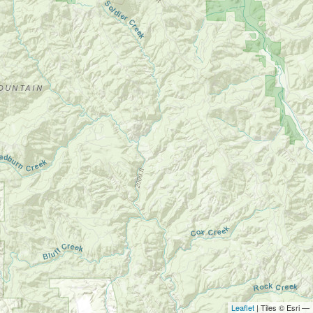
Leaflet
| Tiles © Esri —