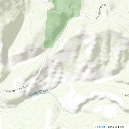
Leaflet
| Tiles © Esri —