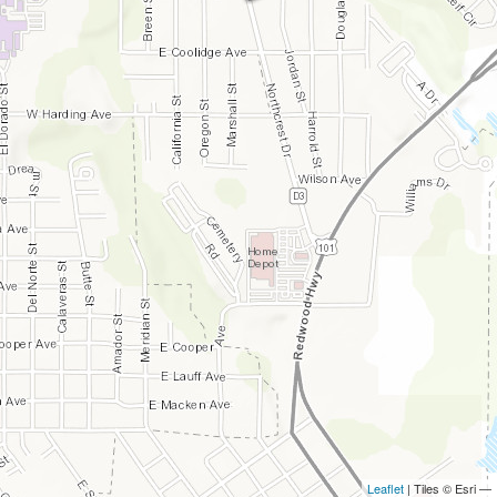
Leaflet
| Tiles © Esri —