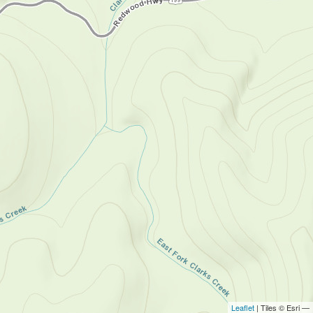
Leaflet
| Tiles © Esri —