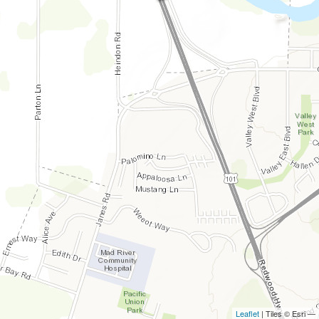
Leaflet
| Tiles © Esri —