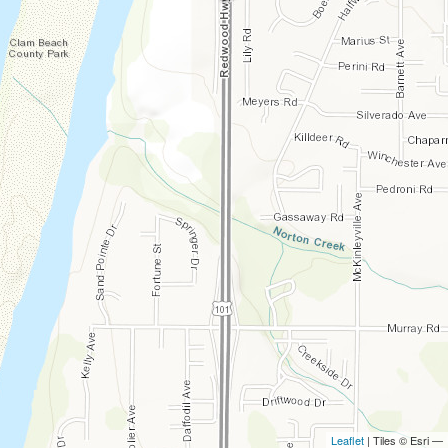
Leaflet
| Tiles © Esri —