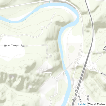
Leaflet
| Tiles © Esri —