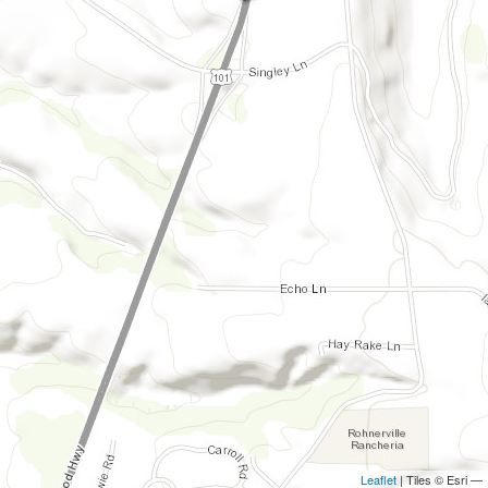
Leaflet
| Tiles © Esri —