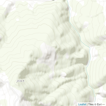
Leaflet
| Tiles © Esri —