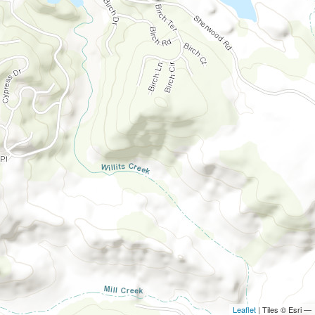
Leaflet
| Tiles © Esri —