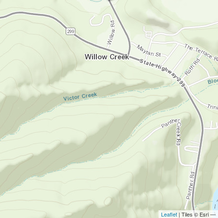
Leaflet
| Tiles © Esri —