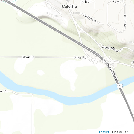
Leaflet
| Tiles © Esri —