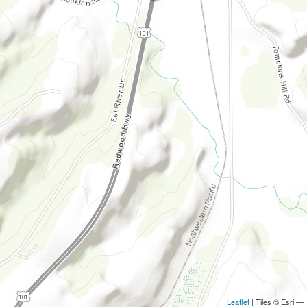
Leaflet
| Tiles © Esri —