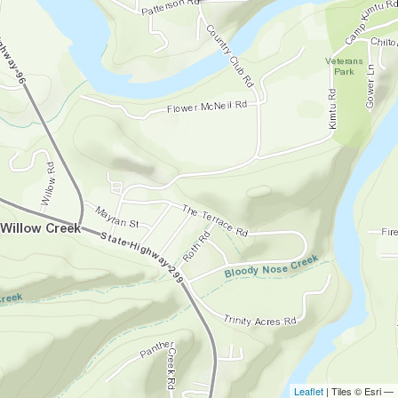
Leaflet
| Tiles © Esri —