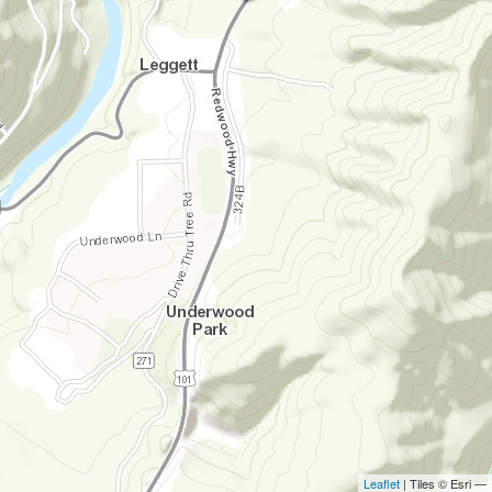
Leaflet
| Tiles © Esri —