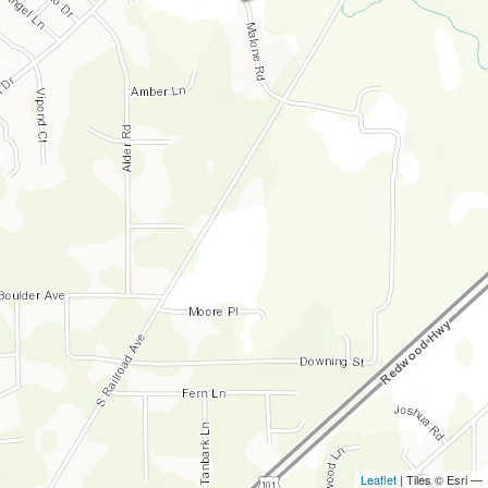
Leaflet
| Tiles © Esri —