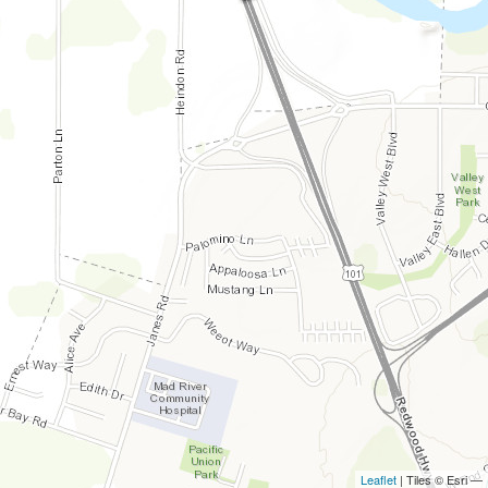
Leaflet
| Tiles © Esri —