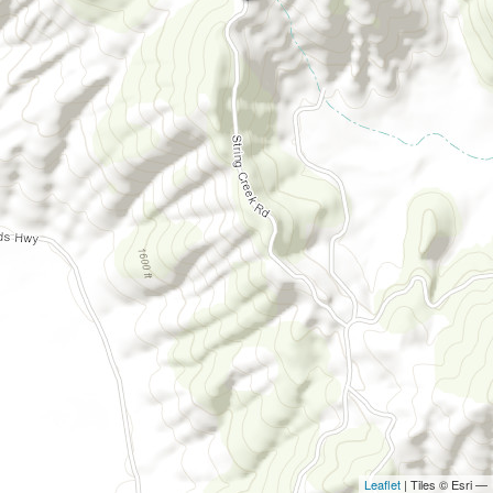
Leaflet
| Tiles © Esri —