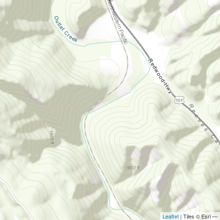
Leaflet
| Tiles © Esri —