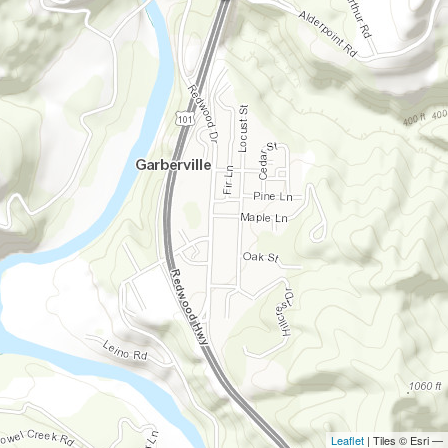
Leaflet
| Tiles © Esri —